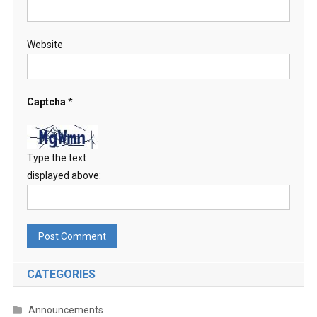
Website
Captcha
*
Type the text
displayed above:
CATEGORIES
Announcements