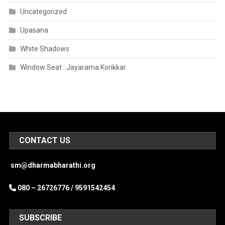
Uncategorized
Upasana
White Shadows
Window Seat : Jayarama Korikkar
CONTACT US
sm@dharmabharathi.org
080 – 26726776 /
9591542454
SUBSCRIBE