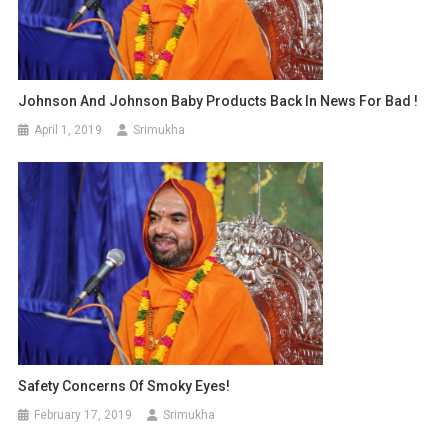
Johnson And Johnson Baby Products Back In News For Bad !
April 1, 2019
Srimukha
Safety Concerns Of Smoky Eyes!
February 17, 2019
Srimukha