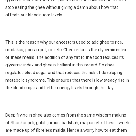
stop eating the ghee without giving a damn about how that
affects our blood sugar levels.
This is the reason why our ancestors used to add ghee to rice,
modakas, pooran poli, roti etc. Ghee reduces the glycemic index
of these meals. The addition of any fat to the food reduces its
glycemic index and ghee is brilliant in this regard. So ghee
regulates blood sugar and that reduces the risk of developing
metabolic syndrome. This ensures that there is low steady rise in
the blood sugar and better energy levels through the day.
Deep frying in ghee also comes from the same wisdom making
of Shankar poli, gulab jamun, badshah, malpuri etc. These sweets
are made up of fibreless maida. Hence a worry how to eat them