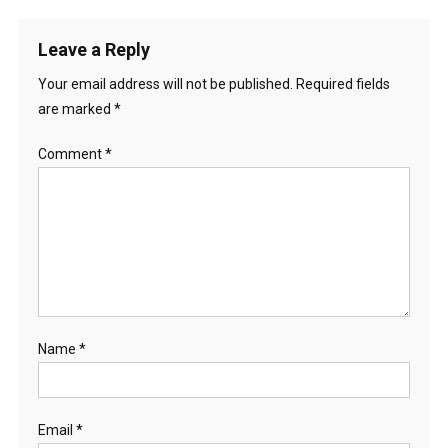
Leave a Reply
Your email address will not be published.
Required fields
are marked
*
Comment
*
Name
*
Email
*