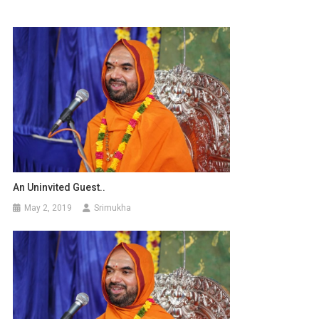
An Uninvited Guest..
May 2, 2019
Srimukha