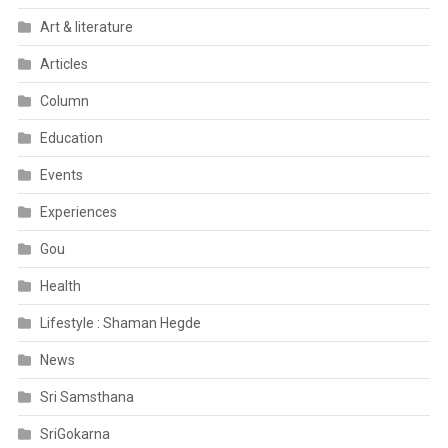
Art & literature
Articles
Column
Education
Events
Experiences
Gou
Health
Lifestyle : Shaman Hegde
News
Sri Samsthana
SriGokarna