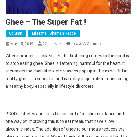
Ghee – The Super Fat !
Column
Lifestyle : Shaman Hegde
Srimukha
On
May 15, 2019
Leave A Comment
Ghee
When someone is asked diet, the first thing comes to the mind is
–
to stop eating ghee. Ghee is fattening, harmful for the heart, it
The
increases the cholesterol etc reasons pop up in the mind. But in
Super
reality, ghee is a super fat and can play major role in maintaining
Fat
!
a healthy body, especially in lifestyle disorders.
PCOD, diabetes and obesity arise out of insulin resistance and
one way of improving this is to eat meals that have a low
glycemic index. The addition of ghee to our meals reduces the
glycemic index of food. We just think of the calories and tend to