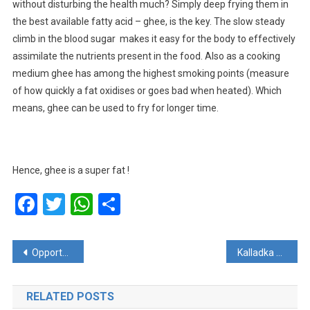
without disturbing the health much? Simply deep frying them in
the best available fatty acid – ghee, is the key. The slow steady
climb in the blood sugar makes it easy for the body to effectively
assimilate the nutrients present in the food. Also as a cooking
medium ghee has among the highest smoking points (measure
of how quickly a fat oxidises or goes bad when heated). Which
means, ghee can be used to fry for longer time.
Hence, ghee is a super fat !
Facebook
Twitter
WhatsApp
Share
Post
Opportunity for students in Shree Bharathi group of Institutions
Kalladka Umashiva Kshetra : Come join the inaugration of the new hall
navigation
RELATED POSTS